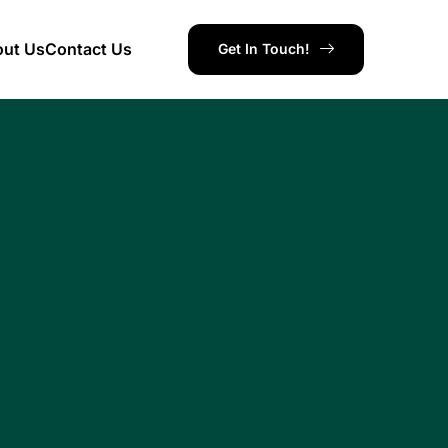
ut Us
Contact Us
Get In Touch!