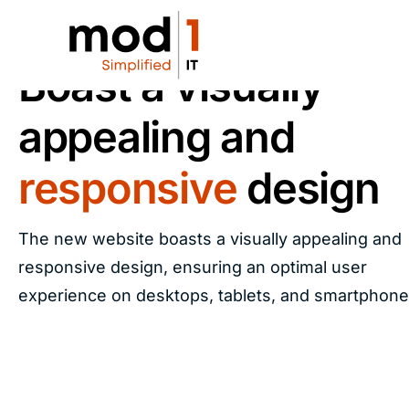
RESPONSIVE DESIGN
Boast a visually
appealing and
responsive
design
The new website boasts a visually appealing and
responsive design, ensuring an optimal user
experience on desktops, tablets, and smartphone