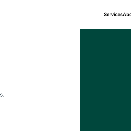
Services
Abo
s.